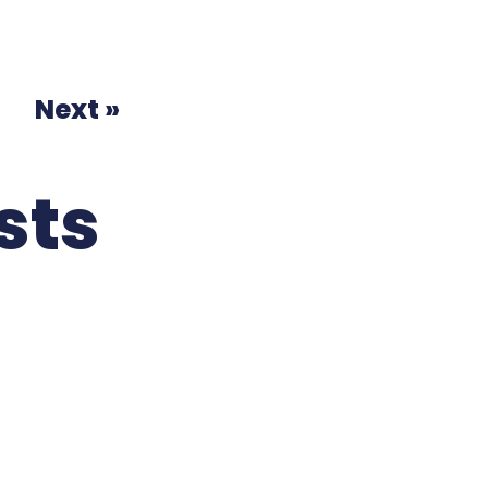
Next »
sts