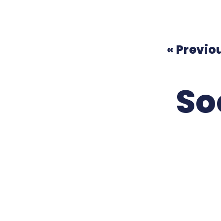
« Previo
So