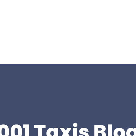
001 Taxis Blo