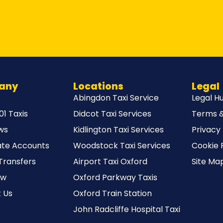
any
Locations
Legal
Abingdon Taxi Service
Legal H
1 Taxis
Didcot Taxi Services
Terms &
ws
Kidlington Taxi Services
Privacy 
te Accounts
Woodstock Taxi Services
Cookie 
Transfers
Airport Taxi Oxford
Site Ma
ow
Oxford Parkway Taxis
 Us
Oxford Train Station
John Radcliffe Hospital Taxi