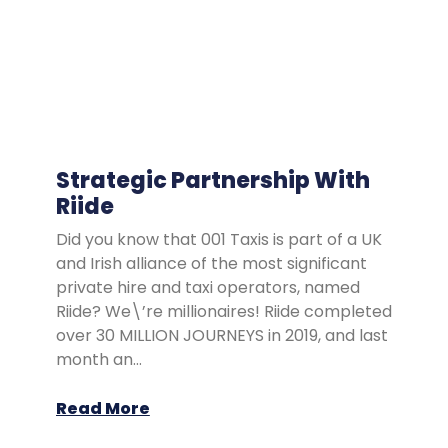
Strategic Partnership With
Riide
Did you know that 001 Taxis is part of a UK
and Irish alliance of the most significant
private hire and taxi operators, named
Riide? We\’re millionaires! Riide completed
over 30 MILLION JOURNEYS in 2019, and last
month an…
Read More