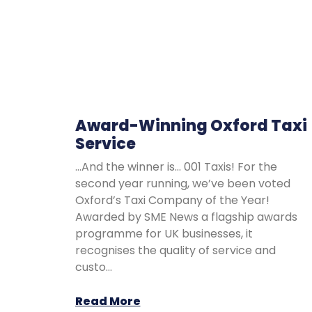
Award-Winning Oxford Taxi
Service
…And the winner is… 001 Taxis! For the
second year running, we’ve been voted
Oxford’s Taxi Company of the Year!
Awarded by SME News a flagship awards
programme for UK businesses, it
recognises the quality of service and
custo…
Read More