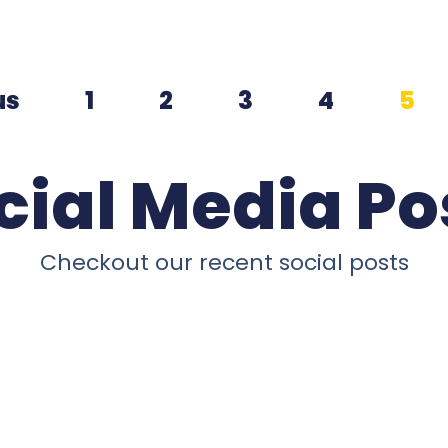
us
1
2
3
4
5
cial Media Po
Checkout our recent social posts