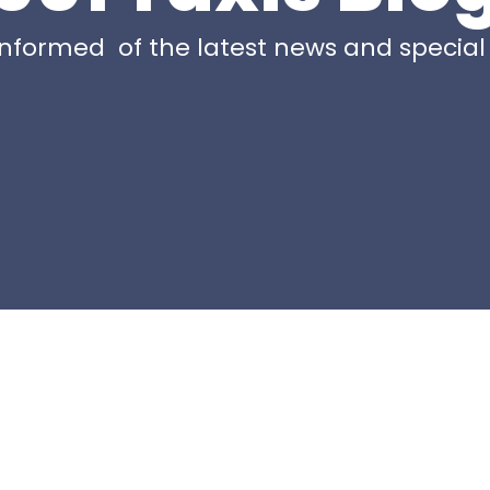
nformed of the latest news and special 
Page
Page
Page
Page
Pag