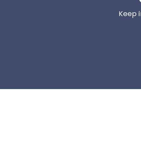
Keep i