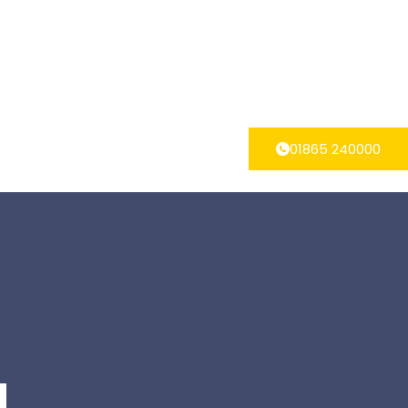
01865 240000
g