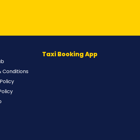
Taxi Booking App
ub
 Conditions
Policy
Policy
p