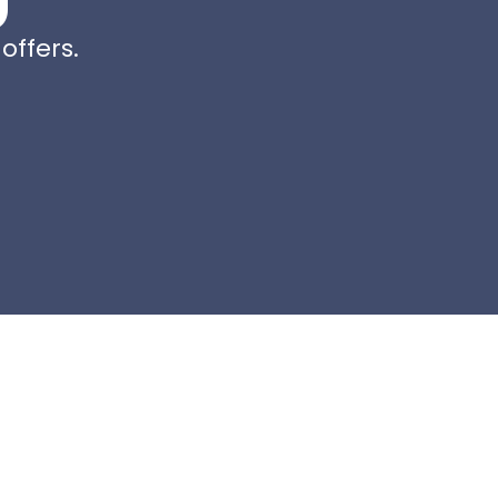
offers.
e