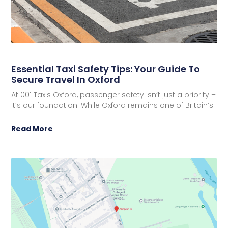
Essential Taxi Safety Tips: Your Guide To
Secure Travel In Oxford
At 001 Taxis Oxford, passenger safety isn’t just a priority –
it’s our foundation. While Oxford remains one of Britain’s
Read More