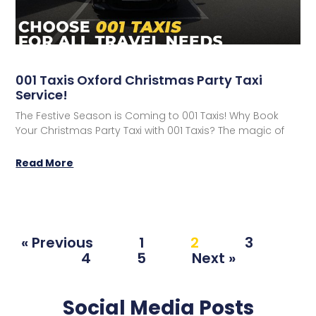
001 Taxis Oxford Christmas Party Taxi
Service!
The Festive Season is Coming to 001 Taxis! Why Book
Your Christmas Party Taxi with 001 Taxis?​ The magic of
Read More
« Previous
1
2
3
4
5
Next »
Social Media Posts