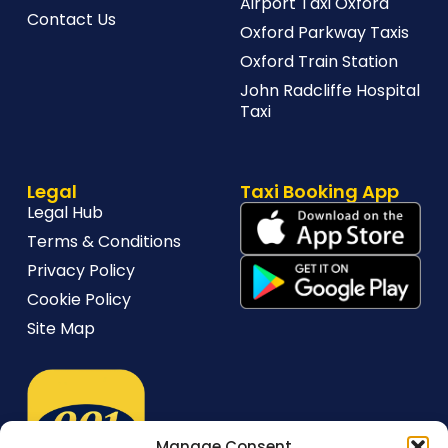
Airport Taxi Oxford
Contact Us
Oxford Parkway Taxis
Oxford Train Station
John Radcliffe Hospital
Taxi
Legal
Taxi Booking App
Legal Hub
Terms & Conditions
Privacy Policy
Cookie Policy
Site Map
Manage Consent