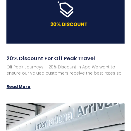
20% Discount For Off Peak Travel
Off Peak Journeys – 20% Discount in App We want to
ensure our valued customers receive the best rates so
Read More