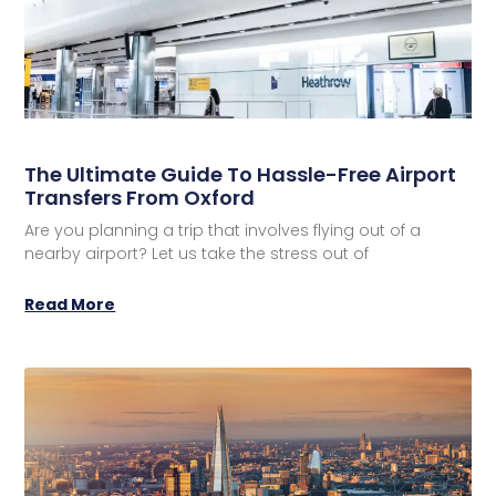
The Ultimate Guide To Hassle-Free Airport
Transfers From Oxford
Are you planning a trip that involves flying out of a
nearby airport? Let us take the stress out of
Read More