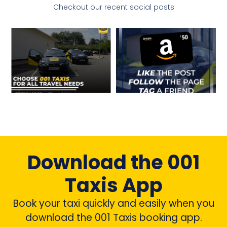
Checkout our recent social posts
Download the 001
Taxis App
Book your taxi quickly and easily when you
download the 001 Taxis booking app.