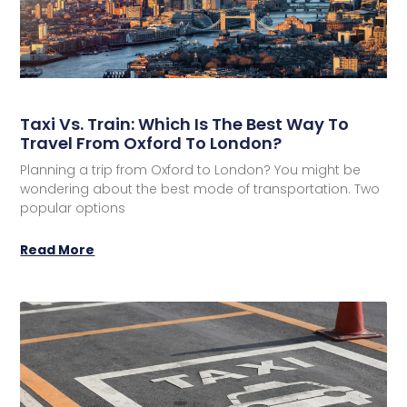
Taxi Vs. Train: Which Is The Best Way To
Travel From Oxford To London?
Planning a trip from Oxford to London? You might be
wondering about the best mode of transportation. Two
popular options
Read More