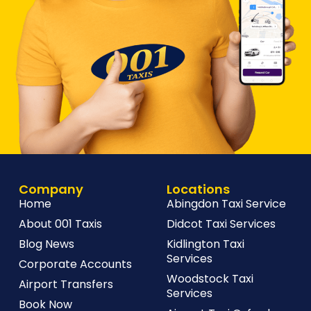
Company
Locations
Home
Abingdon Taxi Service
About 001 Taxis
Didcot Taxi Services
Blog News
Kidlington Taxi
Services
Corporate Accounts
Woodstock Taxi
Airport Transfers
Services
Book Now