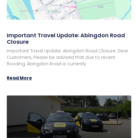
Important Travel Update: Abingdon Road
Closure
Important Travel Update: Abingdon Road Closure: Dear
Customers, Please be advised that due to recent
flooding, Abingdon Road is currently
Read More