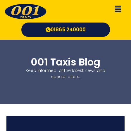
Skip
to
content
01865 240000
001 Taxis Blog
Keep informed of the latest news and
special offers.
Page
Page
Page
Page
Pa