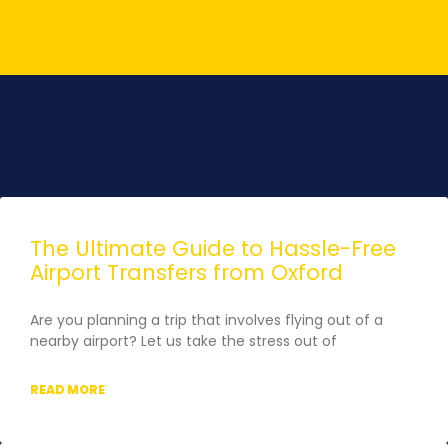
The Ultimate Guide to Hassle-Free
Airport Transfers from Oxford
Are you planning a trip that involves flying out of a
nearby airport? Let us take the stress out of
READ MORE