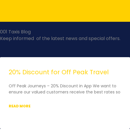
Skip
to
content
001 Taxis Blog
Keep informed of the latest news and special offers.
Page
Page
Page
Page
Page
20% Discount for Off Peak Travel
Off Peak Journeys – 20% Discount in App We want to
ensure our valued customers receive the best rates so
READ MORE