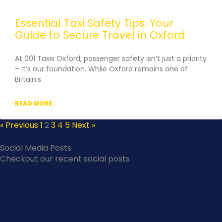
Essential Taxi Safety Tips: Your
Guide to Secure Travel in Oxford
At 001 Taxis Oxford, passenger safety isn’t just a priority
– it’s our foundation. While Oxford remains one of
Britain’s
READ MORE
« Previous
1
2
3
4
5
Next »
Social Media Posts
Checkout our recent social posts