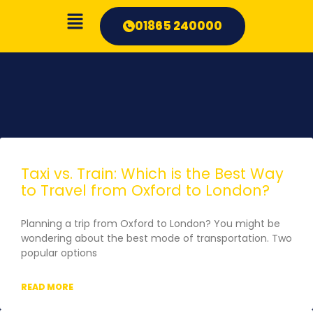
01865 240000
Taxi vs. Train: Which is the Best Way
to Travel from Oxford to London?
Planning a trip from Oxford to London? You might be
wondering about the best mode of transportation. Two
popular options
READ MORE