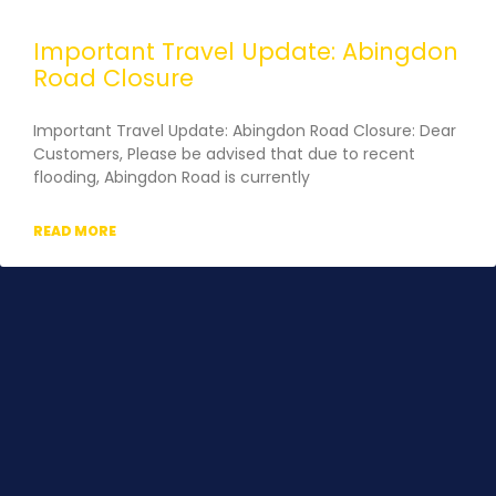
Important Travel Update: Abingdon
Road Closure
Important Travel Update: Abingdon Road Closure: Dear
Customers, Please be advised that due to recent
flooding, Abingdon Road is currently
READ MORE