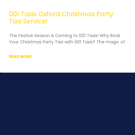
001 Taxis Oxford Christmas Party
Taxi Service!
The Festive Season is Coming to 001 Taxis! Why Book
Your Christmas Party Taxi with 001 Taxis?​ The magic of
READ MORE