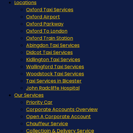
Locations
Oxford Taxi Services
Oxford Airport
Oxford Parkway
Oxford To London
Oxford Train Station
Abingdon Taxi Services
Didcot Taxi Services
Kidlington Taxi Services
Wallingford Taxi Services
Woodstock Taxi Services
Taxi Services in Bicester
John Radcliffe Hospital
Our Services
Priority Car
Corporate Accounts Overview
Open A Corporate Account
Chauffeur Service
Collectioin & Delivery Service