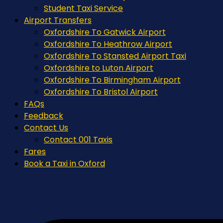
Student Taxi Service
Airport Transfers
Oxfordshire To Gatwick Airport
Oxfordshire To Heathrow Airport
Oxfordshire To Stansted Airport Taxi
Oxfordshire to Luton Airport
Oxfordshire To Birmingham Airport
Oxfordshire To Bristol Airport
FAQs
Feedback
Contact Us
Contact 001 Taxis
Fares
Book a Taxi in Oxford