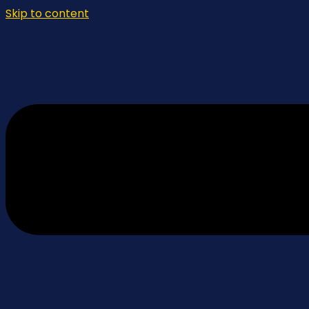
Skip to content