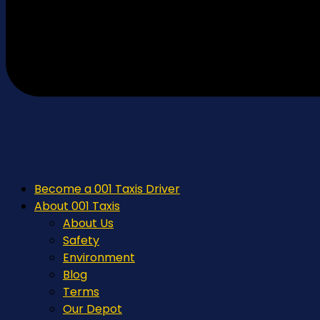
Become a 001 Taxis Driver
About 001 Taxis
About Us
Safety
Environment
Blog
Terms
Our Depot