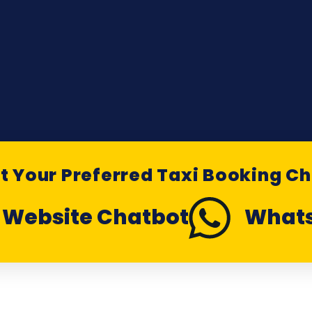
t Your Preferred Taxi Booking C
Website Chatbot
What