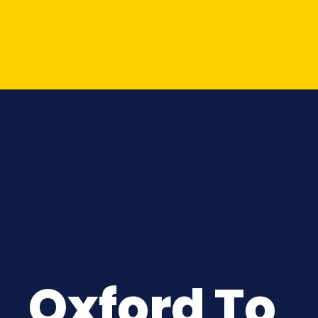
Oxford To