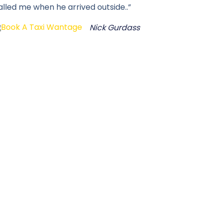
alled me when he arrived outside..”
Nick Gurdass
i