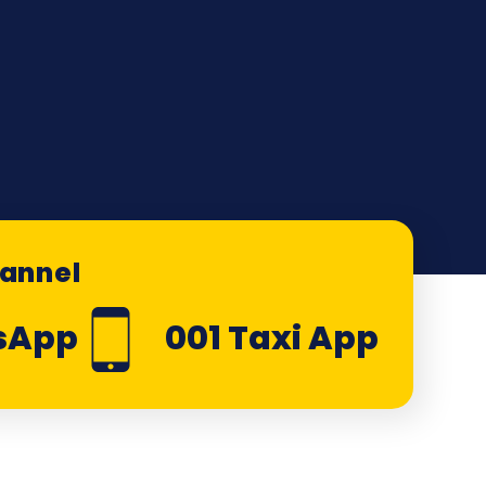
hannel
sApp
001 Taxi App