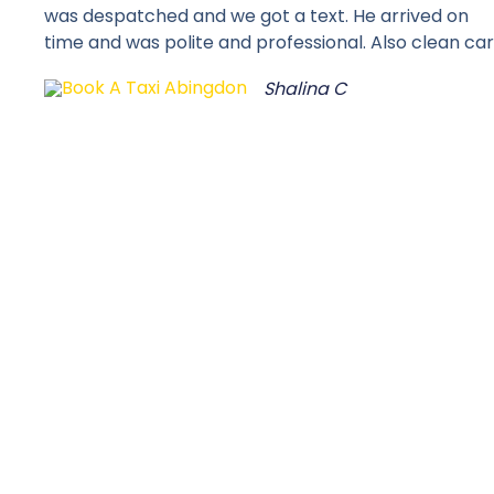
was despatched and we got a text. He arrived on
time and was polite and professional. Also clean car
Shalina C