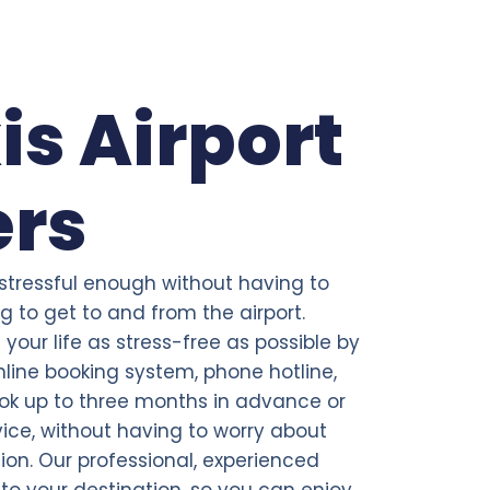
is Airport
ers
 stressful enough without having to
 to get to and from the airport.
your life as stress-free as possible by
line booking system, phone hotline,
ok up to three months in advance or
ce, without having to worry about
tion. Our professional, experienced
t to your destination, so you can enjoy