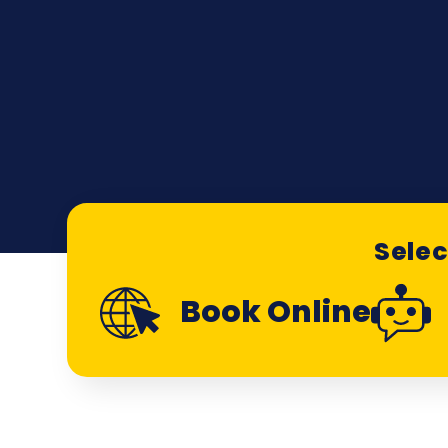
Selec
Book Online