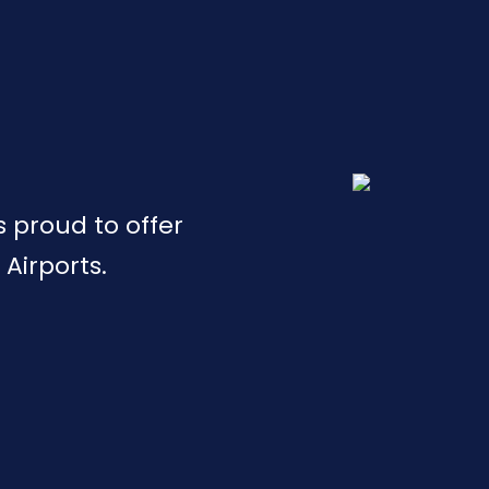
is proud to offer
 Airports.