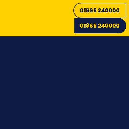
01865 240000
01865 240000