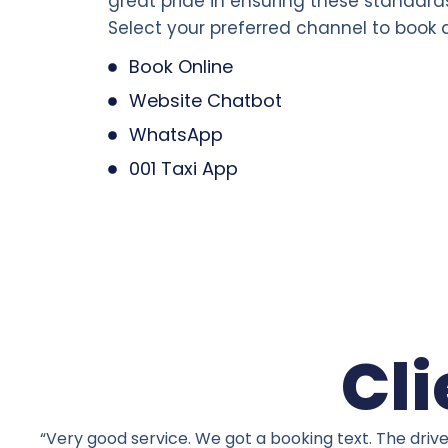
great pride in ensuring these standard
Select your preferred channel to book a
Book Online
Website Chatbot
WhatsApp
001 Taxi App
Cli
“Very good service. We got a booking text. The driv