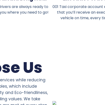
rivers are always ready to
001 Taxi corporate account
 you where you need to go!
that you’ll receive an exe
vehicle on time, every t
se Us
services while reducing
ples, which include
ity and Eco-friendliness,
ding values. We take