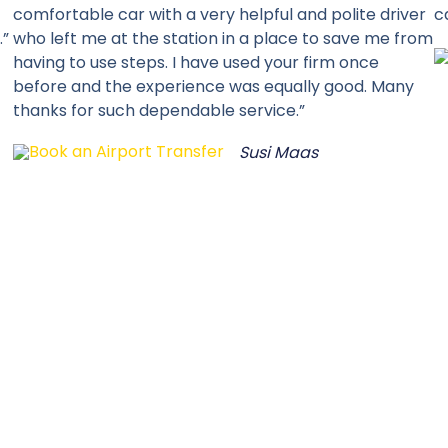
comfortable car with a very helpful and polite driver
c
.”
who left me at the station in a place to save me from
having to use steps. I have used your firm once
before and the experience was equally good. Many
thanks for such dependable service.”
Susi Maas
SELECT YOUR PREFERED CHANNEL
Book A Tax
CALL: 01865 240000