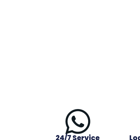
24/7 Service
Lo