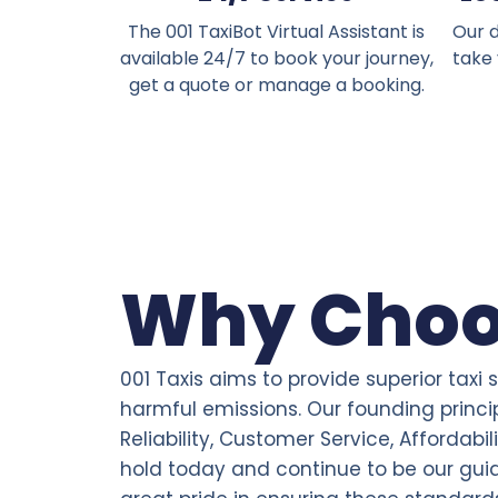
The 001 TaxiBot Virtual Assistant is
Our d
available 24/7 to book your journey,
take
get a quote or manage a booking.
Why Choo
001 Taxis aims to provide superior taxi 
harmful emissions. Our founding princi
Reliability, Customer Service, Affordabil
hold today and continue to be our gui