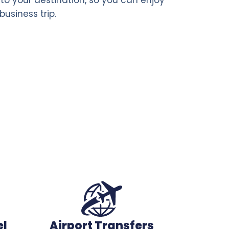
business trip.
el
Airport Transfers