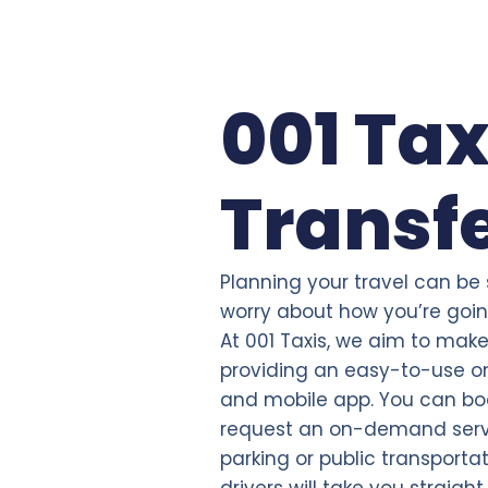
001 Tax
Transf
Planning your travel can be
worry about how you’re going
At 001 Taxis, we aim to make 
providing an easy-to-use on
and mobile app. You can bo
request an on-demand servi
parking or public transporta
drivers will take you straigh