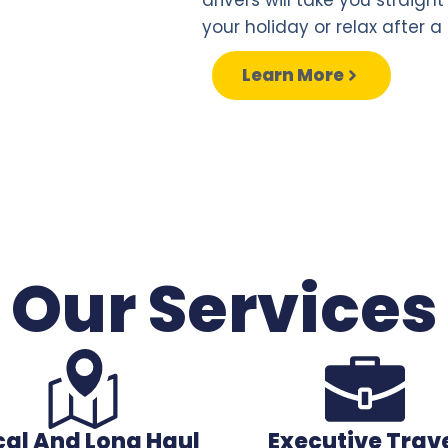
your holiday or relax after a 
Learn More
Our Services
cal And Long Haul
Executive Trav