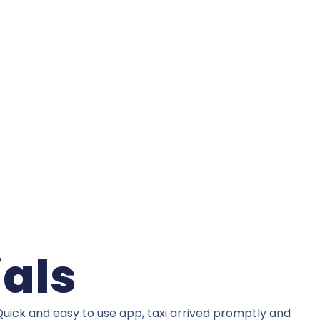
ials
Quick and easy to use app, taxi arrived promptly and