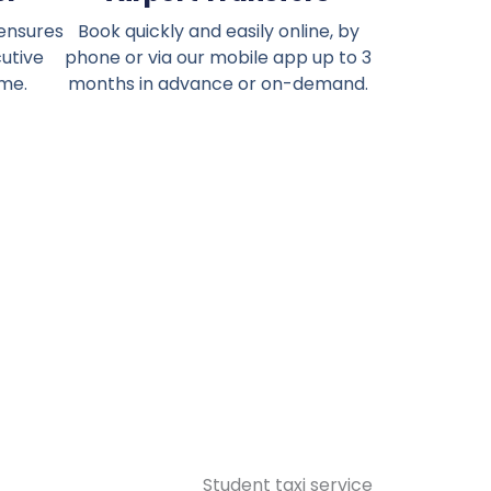
 ensures
Book quickly and easily online, by
cutive
phone or via our mobile app up to 3
ime.
months in advance or on-demand.