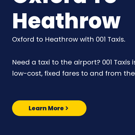
Heathrow
Oxford to Heathrow with 001 Taxis.
Need a taxi to the airport? 001 Taxis 
low-cost, fixed fares to and from the
Learn More