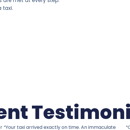
s are met at every step.
 taxi.
ent Testimon
er
“Your taxi arrived exactly on time. An immaculate
“