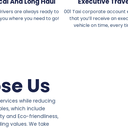
cal And Long Haul
Executive Trave
rivers are always ready to
001 Taxi corporate account
 you where you need to go!
that you’ll receive an exe
vehicle on time, every t
se Us
services while reducing
ples, which include
ity and Eco-friendliness,
ding values. We take