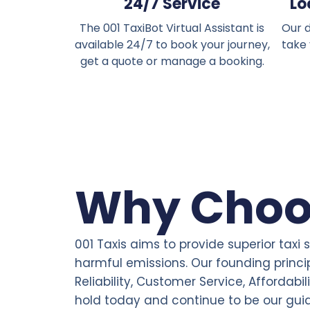
24/7 Service
Lo
The 001 TaxiBot Virtual Assistant is
Our d
available 24/7 to book your journey,
take
get a quote or manage a booking.
Why Choo
001 Taxis aims to provide superior taxi 
harmful emissions. Our founding princi
Reliability, Customer Service, Affordabil
hold today and continue to be our gui