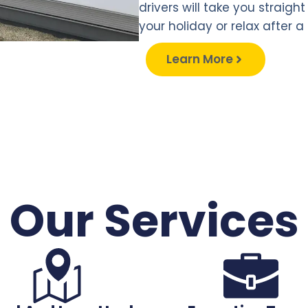
drivers will take you straigh
your holiday or relax after a 
Learn More
Our Services