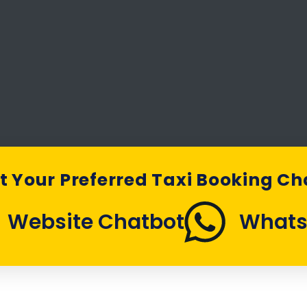
t Your Preferred Taxi Booking C
Website Chatbot
What