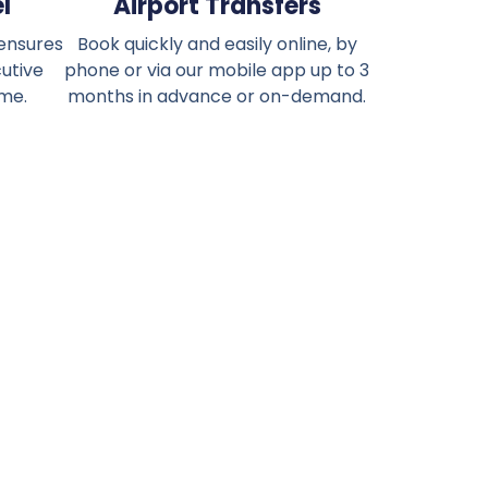
l
Airport Transfers
 ensures
Book quickly and easily online, by
cutive
phone or via our mobile app up to 3
ime.
months in advance or on-demand.