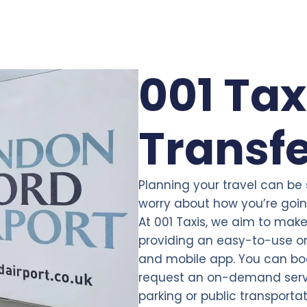
001 Tax
Transf
Planning your travel can be
worry about how you’re going
At 001 Taxis, we aim to make 
providing an easy-to-use on
and mobile app. You can bo
request an on-demand servi
parking or public transporta