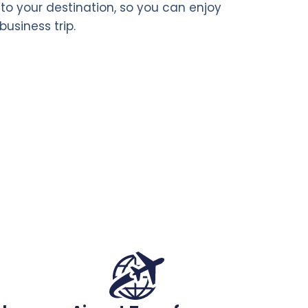
t to your destination, so you can enjoy
business trip.