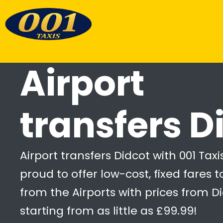
Airport
transfers D
Airport transfers Didcot with 001 Taxi
proud to offer low-cost, fixed fares 
from the Airports with prices from D
starting from as little as £99.99!