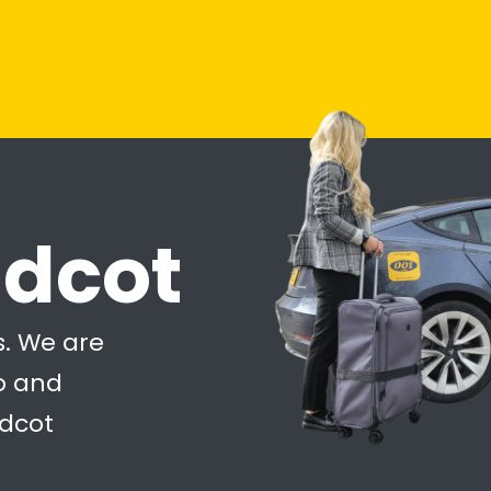
idcot
s. We are
to and
idcot