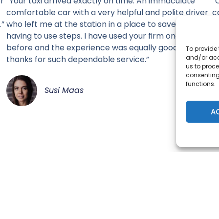
er
“Your taxi arrived exactly on time. An immaculate
“
comfortable car with a very helpful and polite driver
c
.”
who left me at the station in a place to save me from
having to use steps. I have used your firm once
before and the experience was equally good. Many
To provide 
and/or acc
thanks for such dependable service.”
us to proce
consenting
functions.
Susi Maas
A
SELECT YOUR PREFERED CHANNEL