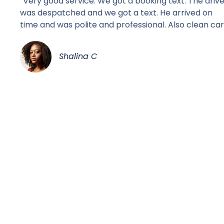
“Very good service. We got a booking text. The driv
was despatched and we got a text. He arrived on
time and was polite and professional. Also clean car
Shalina C