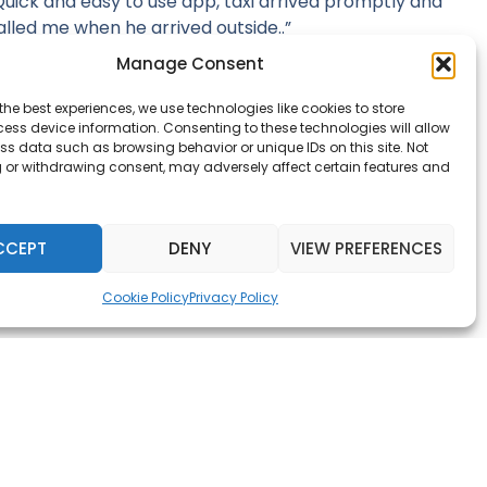
Quick and easy to use app, taxi arrived promptly and
alled me when he arrived outside..”
Manage Consent
Nick Gurdass
the best experiences, we use technologies like cookies to store
ess device information. Consenting to these technologies will allow
ss data such as browsing behavior or unique IDs on this site. Not
 or withdrawing consent, may adversely affect certain features and
CCEPT
DENY
VIEW PREFERENCES
Cookie Policy
Privacy Policy