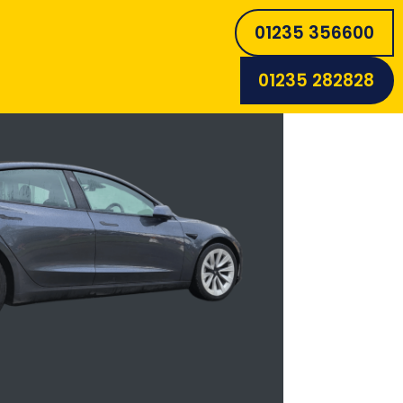
01235 356600
01235 282828