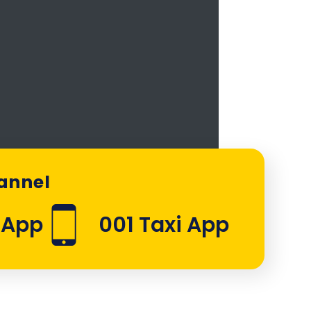
hannel
sApp
001 Taxi App