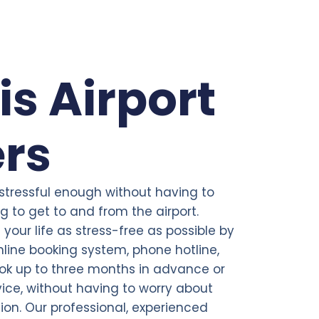
is Airport
ers
 stressful enough without having to
 to get to and from the airport.
your life as stress-free as possible by
line booking system, phone hotline,
ok up to three months in advance or
ce, without having to worry about
tion. Our professional, experienced