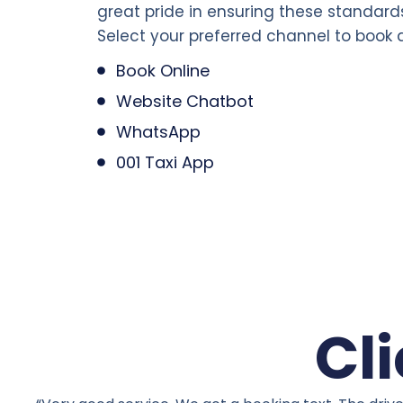
great pride in ensuring these standard
Select your preferred channel to book a
Book Online
Website Chatbot
WhatsApp
001 Taxi App
Cl