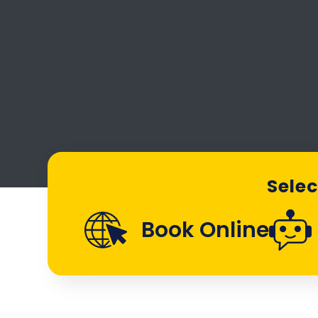
Selec
Book Online