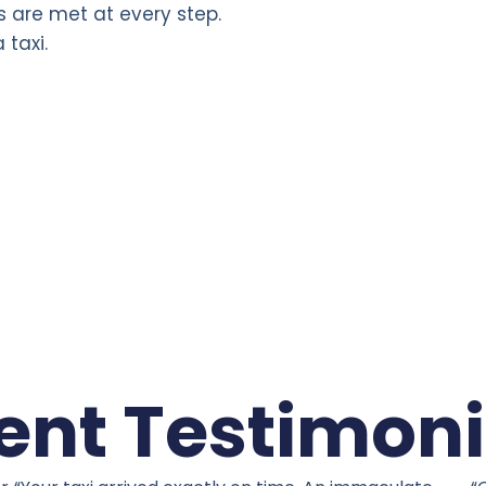
s are met at every step.
 taxi.
ient Testimoni